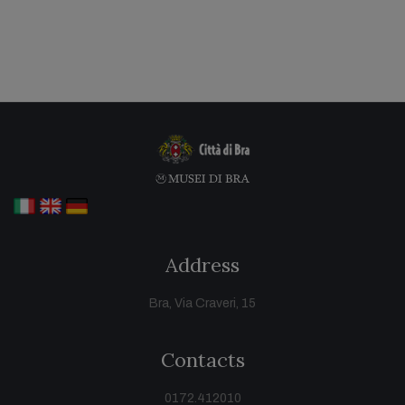
Address
Bra, Via Craveri, 15
Contacts
0172.412010