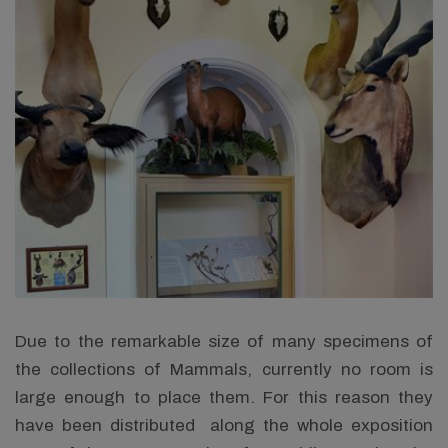
Due to the remarkable size of many specimens of
the collections of Mammals, currently no room is
large enough to place them. For this reason they
have been distributed along the whole exposition