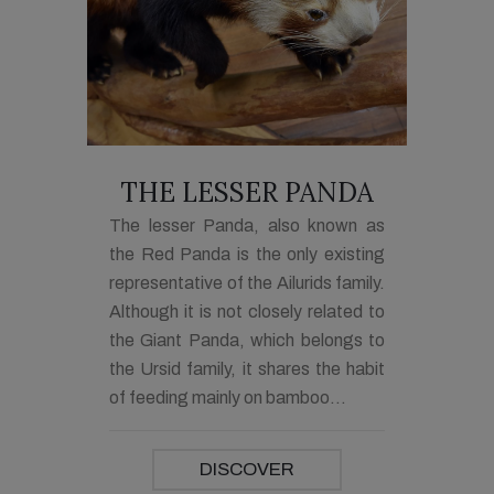
THE LESSER PANDA
The lesser Panda, also known as
the Red Panda is the only existing
representative of the Ailurids family.
Although it is not closely related to
the Giant Panda, which belongs to
the Ursid family, it shares the habit
of feeding mainly on bamboo...
DISCOVER