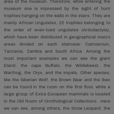
area of the museum. Therefore, while entering the
museum one is impressed by the sight of hunt
trophies hanging on the walls in the stairs. They are
mainly African Ungulates, 22 trophies belonging to
the order of even-toed ungulates (Artiodactyla),
which have been distributed in geographical macro
areas divided on each staircase: Camoeroun,
Tanzania, Zambia and South Africa. Among the
most important examples we can see the giant
Eland, the cape Buffalo, the Wildebeest, the
Warthog, the Oryx, and the Impala. Other species,
like the Siberian Wolf, the Brown Bear and the Ibex
can be found in the room on the first floor, while a
large group of Extra European mammals is located
in the Old Room of Ornithological Collections . Here
we can see, among others, the Snow Leopard, the