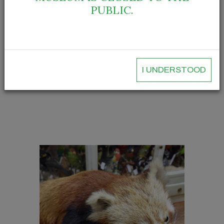
PUBLIC.
I UNDERSTOOD