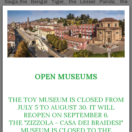
Saiga,the Bengal Tiger, the Lesser Panda, the
Wallaby, the Cougar and the Anteater. The two
monkeys in the middle of the Teneré Prehistory
Room are vervets whereas many local mammals, like
the Badger, the Roe Deer, the Fox and the Otter and
the Wild Boar, to mention just a few, are in the main
diorama of the Room of Bra habitats.
OPEN MUSEUMS
THE TOY MUSEUM IS CLOSED FROM
JULY 5 TO AUGUST 30. IT WILL
REOPEN ON SEPTEMBER 6.
THE "ZIZZOLA - CASA DEI BRAIDESI"
MUSEUM IS CLOSED TO THE