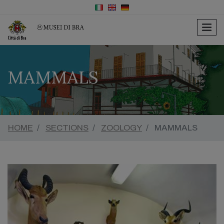
men
MAMMALS
HOME
SECTIONS
ZOOLOGY
MAMMALS