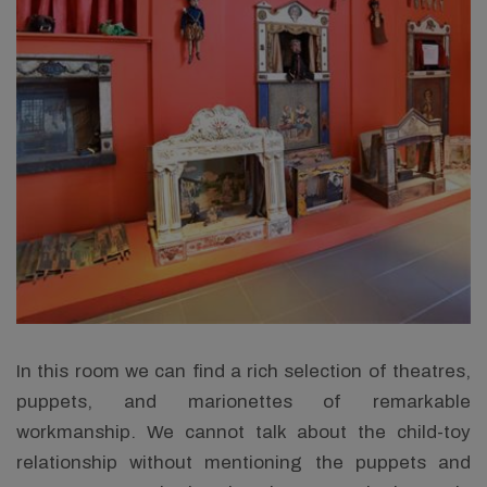
In this room we can find a rich selection of theatres,
puppets, and marionettes of remarkable
workmanship. We cannot talk about the child-toy
relationship without mentioning the puppets and