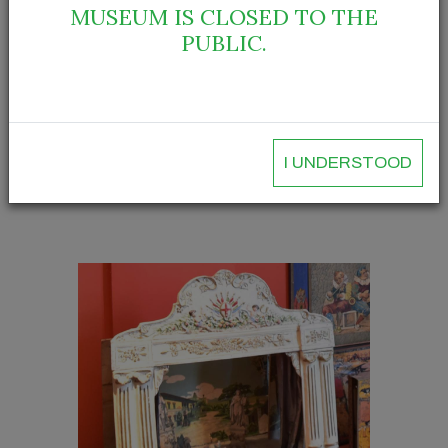
MUSEUM IS CLOSED TO THE
PUBLIC.
I UNDERSTOOD