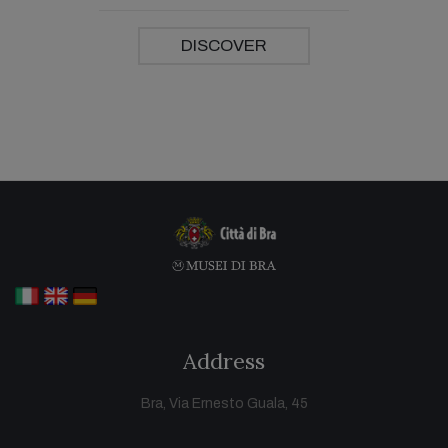
DISCOVER
Address
Bra, Via Ernesto Guala, 45