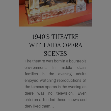
1940’S THEATRE
WITH AIDA OPERA
SCENES
The theatre was born in a bourgeois
environment. In middle class
families in the evening adults
enjoyed watching reproductions of
the famous operas in the evening as
there was no television. Even
children attended these shows and
they liked them...