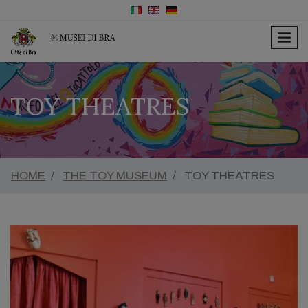
men
TOY THEATRES
HOME
THE TOY MUSEUM
TOY THEATRES