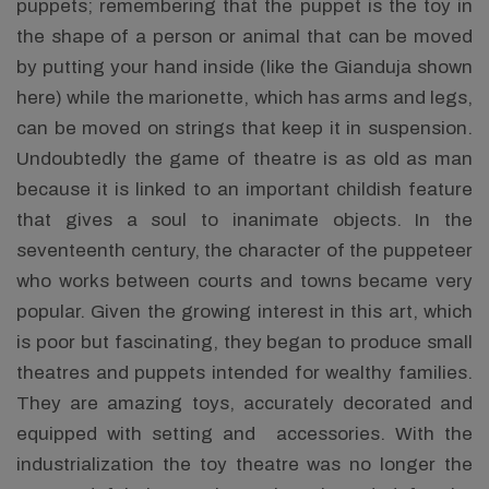
puppets; remembering that the puppet is the toy in
the shape of a person or animal that can be moved
by putting your hand inside (like the Gianduja shown
here) while the marionette, which has arms and legs,
can be moved on strings that keep it in suspension.
Undoubtedly the game of theatre is as old as man
because it is linked to an important childish feature
that gives a soul to inanimate objects. In the
seventeenth century, the character of the puppeteer
who works between courts and towns became very
popular. Given the growing interest in this art, which
is poor but fascinating, they began to produce small
theatres and puppets intended for wealthy families.
They are amazing toys, accurately decorated and
equipped with setting and accessories. With the
industrialization the toy theatre was no longer the