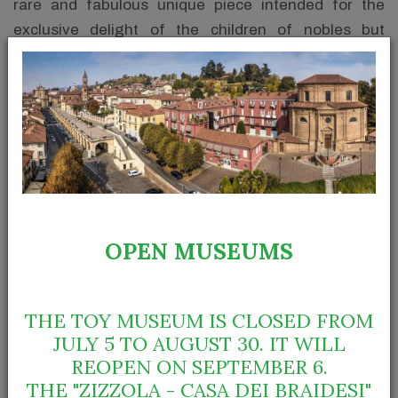
rare and fabulous unique piece intended for the
exclusive delight of the children of nobles but
spread, with more modest characteristics, to less
wealthy families’ children and it became the typical
Christmas present in the 1960s.
OPEN MUSEUMS
THE TOY MUSEUM IS CLOSED FROM
JULY 5 TO AUGUST 30. IT WILL
REOPEN ON SEPTEMBER 6.
THE "ZIZZOLA - CASA DEI BRAIDESI"