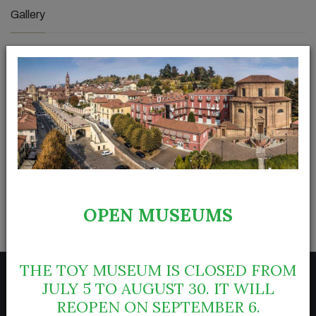
Gallery
OPEN MUSEUMS
THE TOY MUSEUM IS CLOSED FROM
JULY 5 TO AUGUST 30. IT WILL
REOPEN ON SEPTEMBER 6.