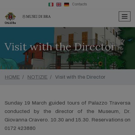
Contacts
men
Visit with the Director
HOME
NOTIZIE
Visit with the Director
Sunday 19 March guided tours of Palazzo Traversa
conducted by the director of the Museum, Dr.
Giovanna Cravero. 10.30 and 15.30. Reservations on
0172 423880